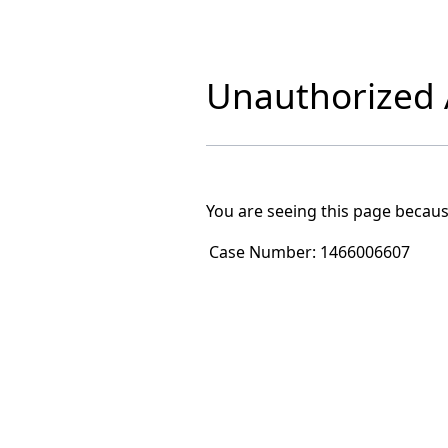
Unauthorized A
You are seeing this page becaus
Case Number:
1466006607