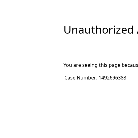
Unauthorized A
You are seeing this page becaus
Case Number:
1492696383