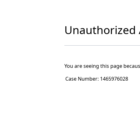
Unauthorized A
You are seeing this page becaus
Case Number:
1465976028