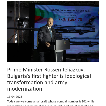
Prime Minister Rossen Jeliazkov:
Bulgaria’s first fighter is ideological
transformation and army
modernization
13.04.2025
Today we welcome an aircraft whose combat number is 301 while