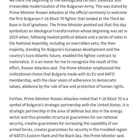
we mark the beginning of the ideologically certain, steadfast and
irreversible modernization of the Bulgarian Army. This was stated by
Prime Minister Rossen Jeliazkov at the official ceremony to welcome
the first Bulgarian F-16 Block 70 fighter that landed at the Third Air
Base in Graf Ignatievo. The Prime Minister pointed out that this day
symbolizes an ideological transformation whose beginning was set in
2019 when, following heated political debate and a series of votes in
the National Assembly, including an overridden veto, the then
majority, standing for Bulgaria’s European development and the
country’s Euro-Atlantic future, enabled the fighter contract to
materialize. It is an honor for me to recognize the result of this
effort, Rossen Jeliazkov said. The Prime Minister emphasized the
civilizational choice that Bulgaria made with its EU and NATO
membership, with the clear vision of adherence to democratic
values, abidance by the rule of law and protection of human rights.
Further, Prime Minister Rossen Jeliazkov noted that F-16 Block 70 is a
symbol of Bulgaria’s strategic partnership with the United States. It is
strategic partnership in the area of defense but also in the energy
sector and thus provides structural guarantees for our national
security, creates guarantees for increasing the capability of our
armed forces, creates guarantees for security in this troubled region
of NATO’s Eastern Flank and the Black Sea, the Prime Minister said.