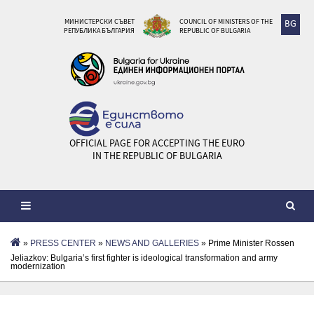
МИНИСТЕРСКИ СЪВЕТ
COUNCIL OF MINISTERS OF THE
BG
РЕПУБЛИКА БЪЛГАРИЯ
REPUBLIC OF BULGARIA
OFFICIAL PAGE FOR ACCEPTING THE EURO
IN THE REPUBLIC OF BULGARIA
»
PRESS CENTER
»
NEWS AND GALLERIES
» Prime Minister Rossen
Jeliazkov: Bulgaria’s first fighter is ideological transformation and army
modernization