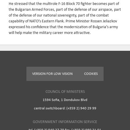
He stressed that the multirole F-16 Block 70 fighter becomes part of
the Bulgarian Armed Forces, part of the defense of our airspace, part
of the defense of our national sovereignty, part of the combat
capability of NATO’s Eastern Flank. Prime Minister Rossen Jeliazkov
expressed his confidence that the modernization of Bulgaria’s army
will help make the military career more attractive.
VERSION FOR LOW VISION
COOKIES
COUNCIL OF MINISTERS
1594 Sofia, 1 Dondukov Blvd
central switchboard: (+359 2) 940 29 99
GOVERNMENT INFORMATION SERVICE