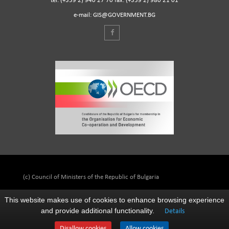
tel. (+359 2) 940 27 70 fax. (+359 2) 980 21 01
e-mail: GIS@GOVERNMENT.BG
(c) Council of Ministers of the Republic of Bulgaria
This website makes use of cookies to enhance browsing experience
and provide additional functionality.
Details
Disallow cookies
Allow cookies